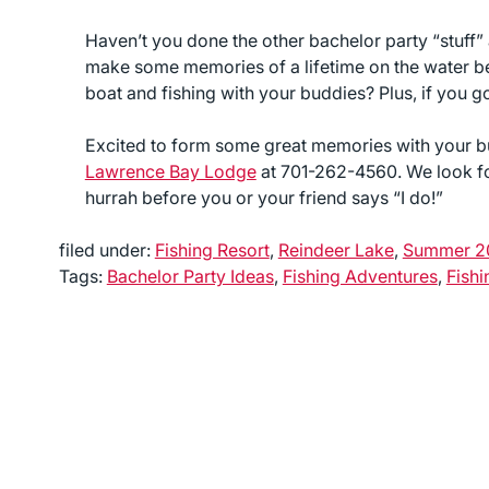
Haven’t you done the other bachelor party “stuff”
make some memories of a lifetime on the water bef
boat and fishing with your buddies? Plus, if you 
Excited to form some great memories with your 
Lawrence Bay Lodge
at 701-262-4560. We look fo
hurrah before you or your friend says “I do!”
filed under:
Fishing Resort
,
Reindeer Lake
,
Summer 2
Tags:
Bachelor Party Ideas
,
Fishing Adventures
,
Fishi