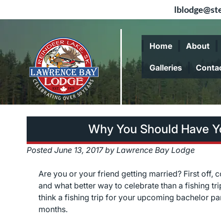
lblodge@ste
Skip
Skip
to
to
Home
About
navigation
content
Galleries
Conta
Why You Should Have Yo
Posted
June 13, 2017
by
Lawrence Bay Lodge
Are you or your friend getting married? First off, 
and what better way to celebrate than a fishing t
think a fishing trip for your upcoming bachelor pa
months.