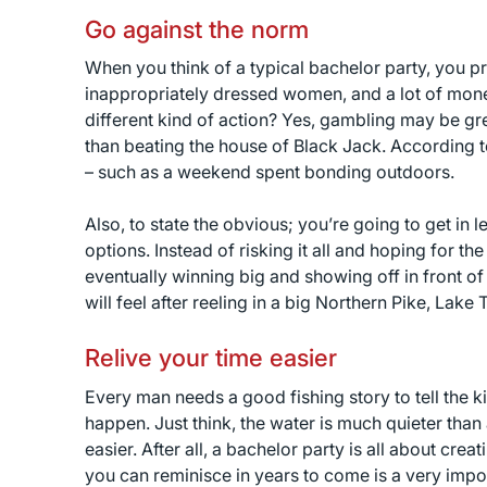
Go against the norm
When you think of a typical bachelor party, you p
inappropriately dressed women, and a lot of mone
different kind of action? Yes, gambling may be gr
than beating the house of Black Jack. According 
– such as a weekend spent bonding outdoors.
Also, to state the obvious; you’re going to get in 
options. Instead of risking it all and hoping for th
eventually winning big and showing off in front o
will feel after reeling in a big Northern Pike, Lake 
Relive your time easier
Every man needs a good fishing story to tell the k
happen. Just think, the water is much quieter than 
easier. After all, a bachelor party is all about c
you can reminisce in years to come is a very impo