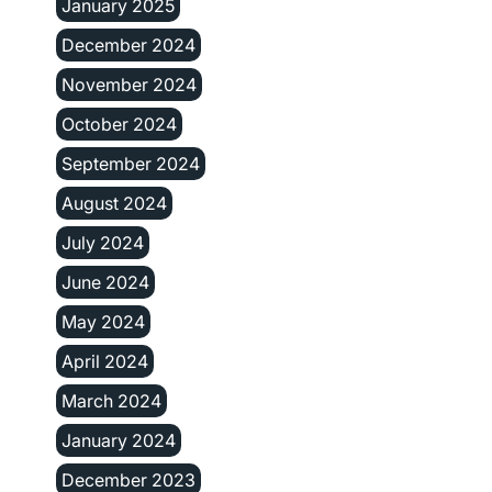
January 2025
December 2024
November 2024
October 2024
September 2024
August 2024
July 2024
June 2024
May 2024
April 2024
March 2024
January 2024
December 2023