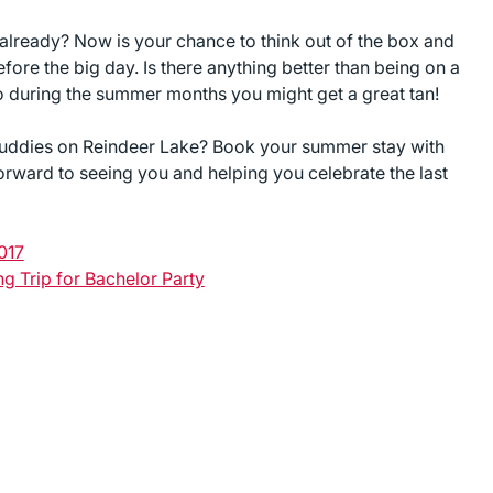
 already? Now is your chance to think out of the box and
ore the big day. Is there anything better than being on a
go during the summer months you might get a great tan!
buddies on Reindeer Lake? Book your summer stay with
rward to seeing you and helping you celebrate the last
017
ng Trip for Bachelor Party