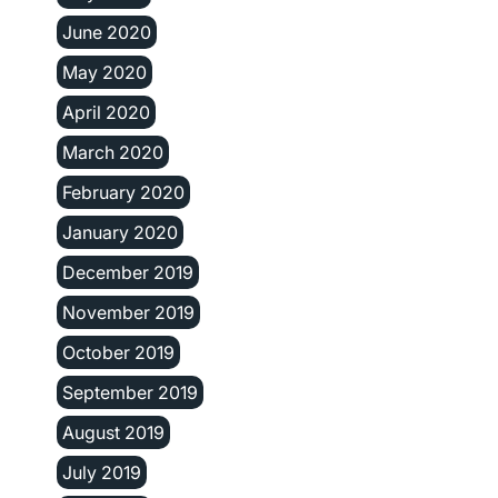
June 2020
May 2020
April 2020
March 2020
February 2020
January 2020
December 2019
November 2019
October 2019
September 2019
August 2019
July 2019