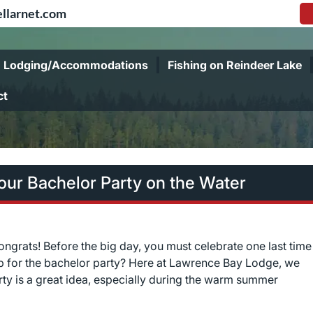
llarnet.com
Lodging/Accommodations
Fishing on Reindeer Lake
ct
ur Bachelor Party on the Water
congrats! Before the big day, you must celebrate one last time
rip for the bachelor party? Here at Lawrence Bay Lodge, we
rty is a great idea, especially during the warm summer