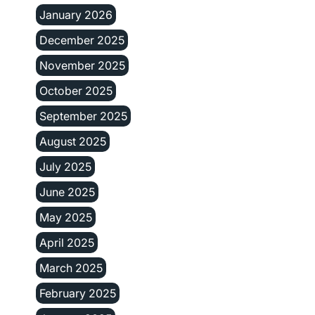
January 2026
December 2025
November 2025
October 2025
September 2025
August 2025
July 2025
June 2025
May 2025
April 2025
March 2025
February 2025