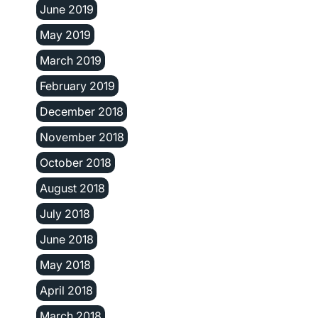
June 2019
May 2019
March 2019
February 2019
December 2018
November 2018
October 2018
August 2018
July 2018
June 2018
May 2018
April 2018
March 2018