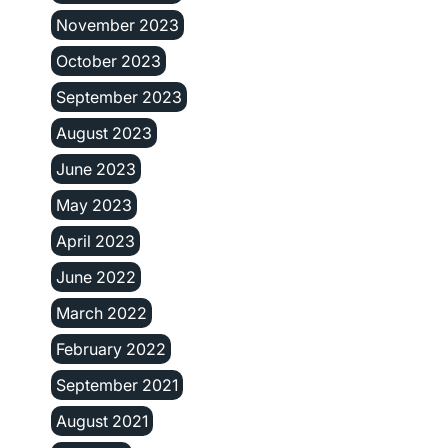
November 2023
October 2023
September 2023
August 2023
June 2023
May 2023
April 2023
June 2022
March 2022
February 2022
September 2021
August 2021