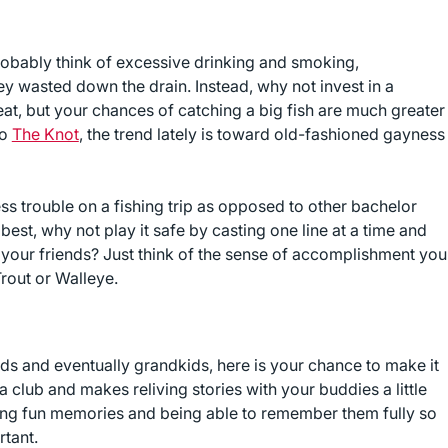
robably think of excessive drinking and smoking,
y wasted down the drain. Instead, why not invest in a
eat, but your chances of catching a big fish are much greater
to
The Knot
, the trend lately is toward old-fashioned gayness
less trouble on a fishing trip as opposed to other bachelor
e best, why not play it safe by casting one line at a time and
f your friends? Just think of the sense of accomplishment you
Trout or Walleye.
ids and eventually grandkids, here is your chance to make it
a club and makes reliving stories with your buddies a little
reating fun memories and being able to remember them fully so
rtant.