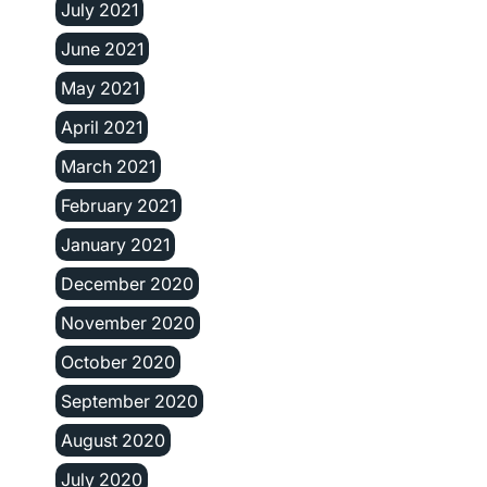
July 2021
June 2021
May 2021
April 2021
March 2021
February 2021
January 2021
December 2020
November 2020
October 2020
September 2020
August 2020
July 2020