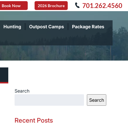
701.262.4560
Book Now
2026 Brochure
Hunting
Outpost Camps
Package Rates
Search
Search
Recent Posts