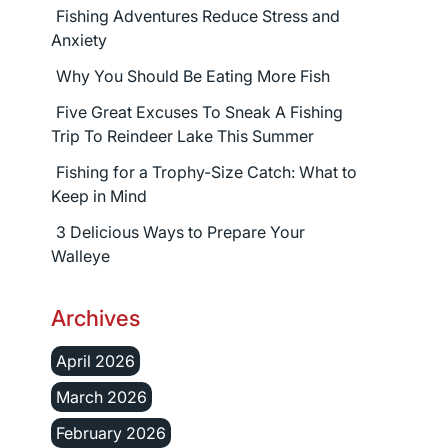
Fishing Adventures Reduce Stress and
Anxiety
Why You Should Be Eating More Fish
Five Great Excuses To Sneak A Fishing
Trip To Reindeer Lake This Summer
Fishing for a Trophy-Size Catch: What to
Keep in Mind
3 Delicious Ways to Prepare Your
Walleye
Archives
April 2026
March 2026
February 2026