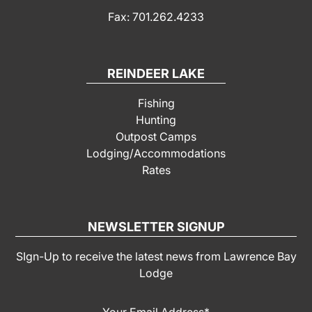
Fax: 701.262.4233
REINDEER LAKE
Fishing
Hunting
Outpost Camps
Lodging/Accommodations
Rates
NEWSLETTER SIGNUP
SIgn-Up to receive the latest news from Lawrence Bay
Lodge
Your Email Address
*