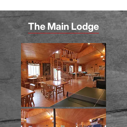
The Main Lodge