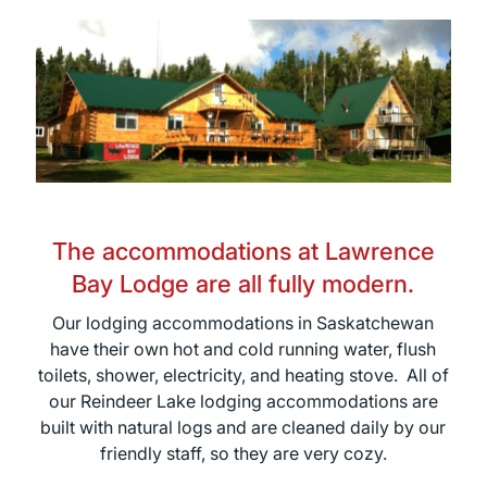
The accommodations at Lawrence
Bay Lodge are all fully modern.
Our lodging accommodations in Saskatchewan
have their own hot and cold running water, flush
toilets, shower, electricity, and heating stove. All of
our Reindeer Lake lodging accommodations are
built with natural logs and are cleaned daily by our
friendly staff, so they are very cozy.