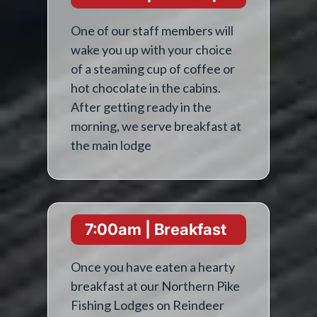
One of our staff members will
wake you up with your choice
of a steaming cup of coffee or
hot chocolate in the cabins.
After getting ready in the
morning, we serve breakfast at
the main lodge
7:00am | Breakfast
Once you have eaten a hearty
breakfast at our Northern Pike
Fishing Lodges on Reindeer