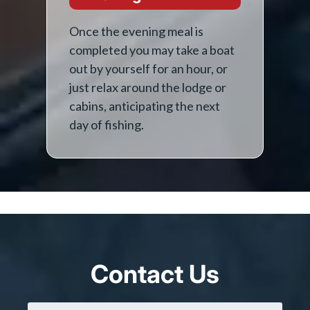
Once the evening meal is
completed you may take a boat
out by yourself for an hour, or
just relax around the lodge or
cabins, anticipating the next
day of fishing.
Contact Us
Name
(Required)