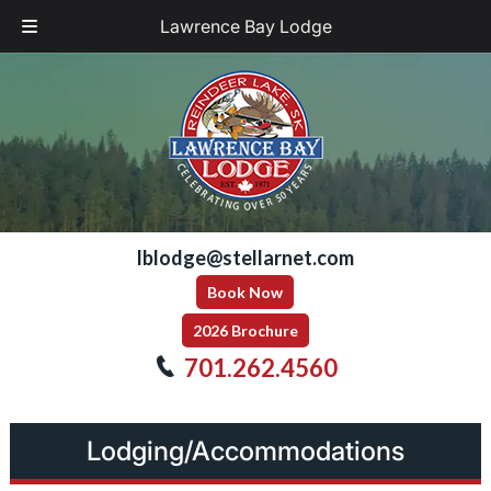
Lawrence Bay Lodge
Skip
Skip
to
to
navigation
content
lblodge@stellarnet.com
Book Now
2026 Brochure
701.262.4560
Lodging/Accommodations