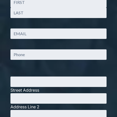
First
Last
Email
(Required)
Phone
Address
Street Address
Address Line 2