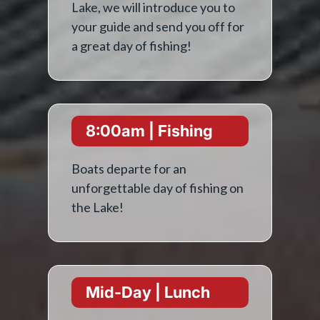
Lake, we will introduce you to
your guide and send you off for
a great day of fishing!
8:00am | Fishing
Boats departe for an
unforgettable day of fishing on
the Lake!
Mid-Day | Lunch