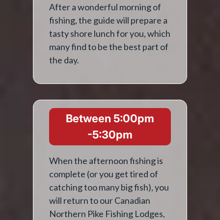
After a wonderful morning of
fishing, the guide will prepare a
tasty shore lunch for you, which
many find to be the best part of
the day.
Between 5:00pm
-5:30pm
When the afternoon fishing is
complete (or you get tired of
catching too many big fish), you
will return to our Canadian
Northern Pike Fishing Lodges,