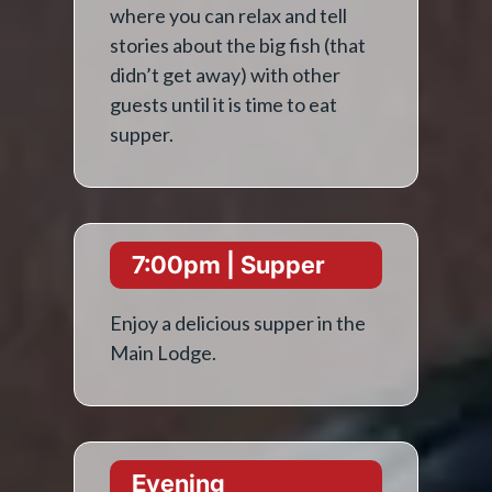
where you can relax and tell
stories about the big fish (that
didn’t get away) with other
guests until it is time to eat
supper.
7:00pm | Supper
Enjoy a delicious supper in the
Main Lodge.
Evening