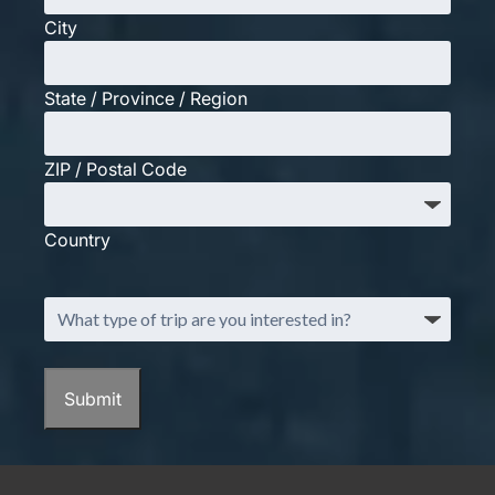
City
State / Province / Region
ZIP / Postal Code
Country
What
type
of
trip
Submit
are
you
interested
in?