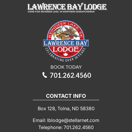
BOOK TODAY
701.262.4560
CONTACT INFO
Box 128, Tolna, ND 58380
Email: lblodge@stellarnet.com
Telephone: 701.262.4560