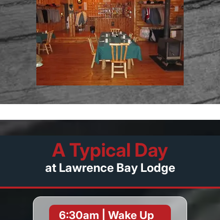
A Typical Day
at Lawrence Bay Lodge
6:30am | Wake Up