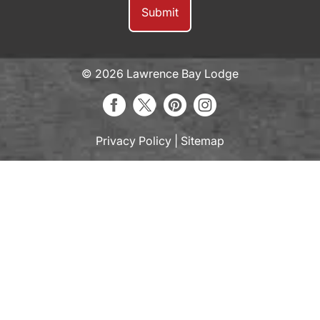
© 2026 Lawrence Bay Lodge
Privacy Policy
|
Sitemap