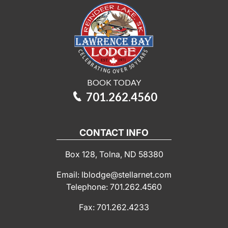
BOOK TODAY
701.262.4560
CONTACT INFO
Box 128, Tolna, ND 58380
Email: lblodge@stellarnet.com
Telephone: 701.262.4560
Fax: 701.262.4233