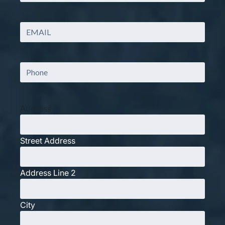
Last
Email
(Required)
Phone
(Required)
Address
Street Address
Address Line 2
City