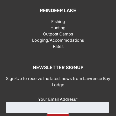
REINDEER LAKE
Fishing
Hunting
Outpost Camps
Lodging/Accommodations
Rates
NEWSLETTER SIGNUP
SIgn-Up to receive the latest news from Lawrence Bay
Lodge
Your Email Address
*