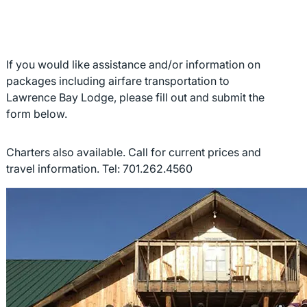
If you would like assistance and/or information on
packages including airfare transportation to
Lawrence Bay Lodge, please fill out and submit the
form below.
Charters also available. Call for current prices and
travel information. Tel: 701.262.4560