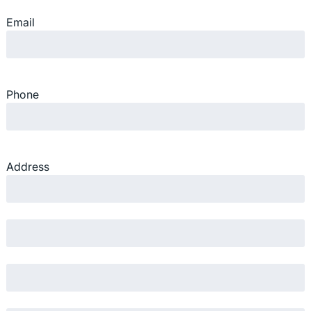
Email
Phone
Address
Street Address
Address Line 2
City