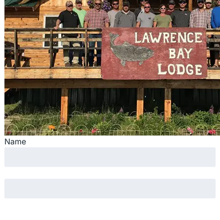
Name
First
Last