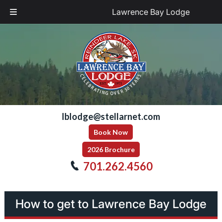
Lawrence Bay Lodge
Skip
Skip
to
to
navigation
content
lblodge@stellarnet.com
Book Now
2026 Brochure
701.262.4560
How to get to Lawrence Bay Lodge