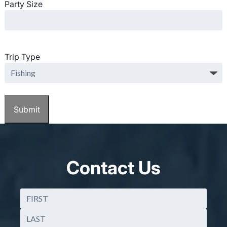
Party Size
Trip Type
Contact Us
Name
(Required)
First