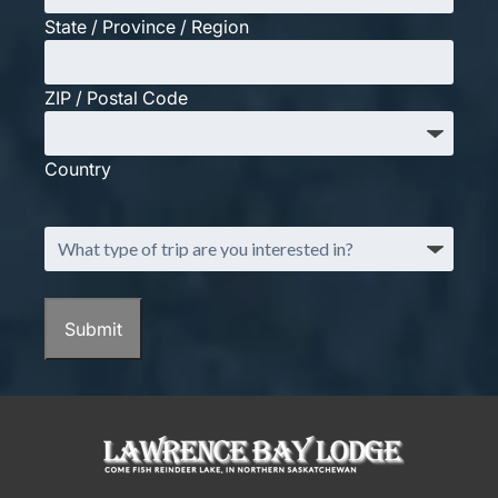
State / Province / Region
ZIP / Postal Code
Country
What
type
of
trip
are
you
interested
in?
(Required)