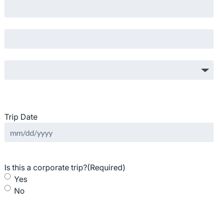
State / Province / Region
ZIP / Postal Code
Country
Trip Date
MM
slash
DD
Is this a corporate trip?
(Required)
slash
Yes
YYYY
No