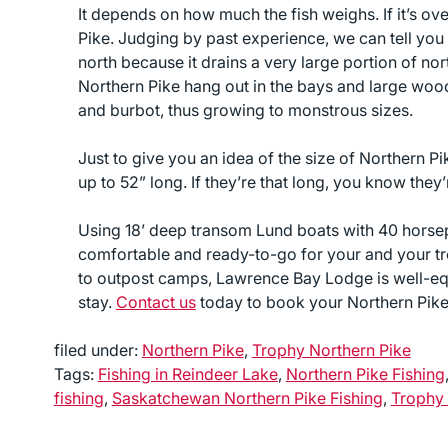
It depends on how much the fish weighs. If it’s ov
Pike. Judging by past experience, we can tell you 
north because it drains a very large portion of 
Northern Pike hang out in the bays and large wood 
and burbot, thus growing to monstrous sizes.
Just to give you an idea of the size of Northern Pik
up to 52” long. If they’re that long, you know they’
Using 18’ deep transom Lund boats with 40 hors
comfortable and ready-to-go for your and your tro
to outpost camps, Lawrence Bay Lodge is well-eq
stay.
Contact us
today to book your Northern Pike 
filed under:
Northern Pike
,
Trophy Northern Pike
Tags:
Fishing in Reindeer Lake
,
Northern Pike Fishing
fishing
,
Saskatchewan Northern Pike Fishing
,
Trophy 