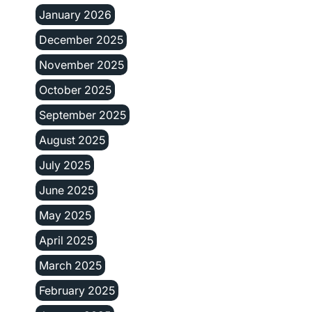
January 2026
December 2025
November 2025
October 2025
September 2025
August 2025
July 2025
June 2025
May 2025
April 2025
March 2025
February 2025