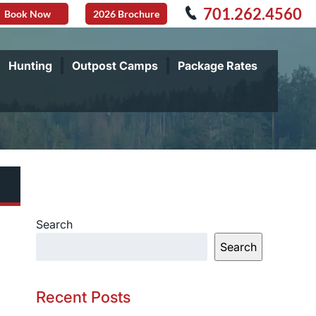
701.262.4560
Book Now
2026 Brochure
Hunting
Outpost Camps
Package Rates
Search
Search
Recent Posts