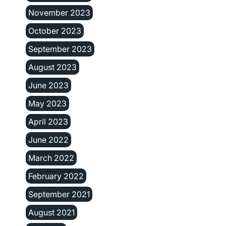
November 2023
October 2023
September 2023
August 2023
June 2023
May 2023
April 2023
June 2022
March 2022
February 2022
September 2021
August 2021