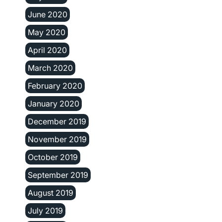
June 2020
May 2020
April 2020
March 2020
February 2020
January 2020
December 2019
November 2019
October 2019
September 2019
August 2019
July 2019