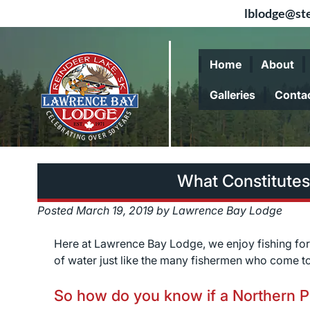
lblodge@ste
Skip
Skip
to
to
Home
About
navigation
content
Galleries
Conta
What Constitutes
Posted
March 19, 2019
by
Lawrence Bay Lodge
Here at Lawrence Bay Lodge, we enjoy fishing fo
of water just like the many fishermen who come to
So how do you know if a Northern Pi