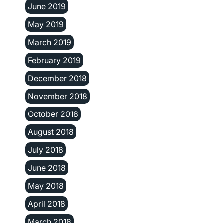
June 2019
May 2019
March 2019
February 2019
December 2018
November 2018
October 2018
August 2018
July 2018
June 2018
May 2018
April 2018
March 2018