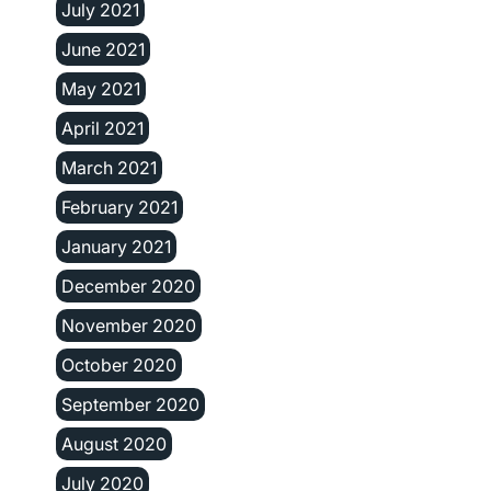
July 2021
June 2021
May 2021
April 2021
March 2021
February 2021
January 2021
December 2020
November 2020
October 2020
September 2020
August 2020
July 2020