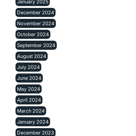
January 2025
December 2024
November 2024
October 2024
September 2024
August 2024
July 2024
June 2024
May 2024
April 2024
March 2024
January 2024
December 2023