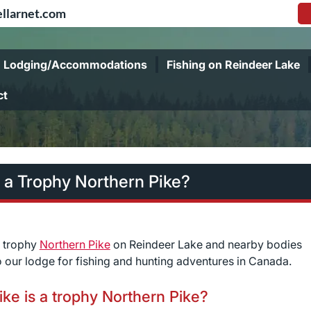
llarnet.com
Lodging/Accommodations
Fishing on Reindeer Lake
ct
 a Trophy Northern Pike?
r trophy
Northern Pike
on Reindeer Lake and nearby bodies
 our lodge for fishing and hunting adventures in Canada.
ke is a trophy Northern Pike?