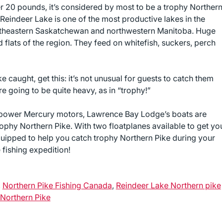
er 20 pounds, it’s considered by most to be a trophy Norther
Reindeer Lake is one of the most productive lakes in the
northeastern Saskatchewan and northwestern Manitoba. Huge
flats of the region. They feed on whitefish, suckers, perch
e caught, get this: it’s not unusual for guests to catch them
re going to be quite heavy, as in “trophy!”
epower Mercury motors, Lawrence Bay Lodge’s boats are
phy Northern Pike. With two floatplanes available to get yo
uipped to help you catch trophy Northern Pike during your
fishing expedition!
,
Northern Pike Fishing Canada
,
Reindeer Lake Northern pike
Northern Pike