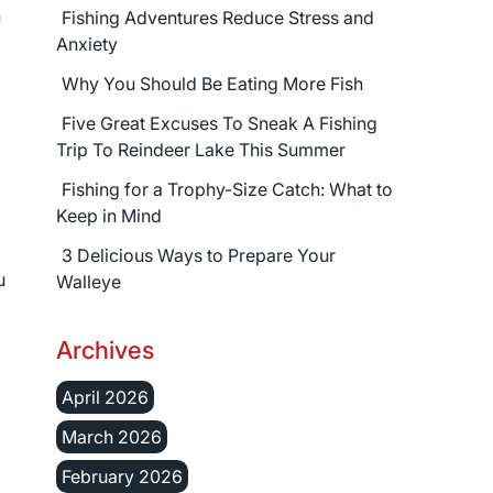
n
Fishing Adventures Reduce Stress and
Anxiety
Why You Should Be Eating More Fish
Five Great Excuses To Sneak A Fishing
Trip To Reindeer Lake This Summer
Fishing for a Trophy-Size Catch: What to
Keep in Mind
3 Delicious Ways to Prepare Your
u
Walleye
Archives
April 2026
March 2026
February 2026