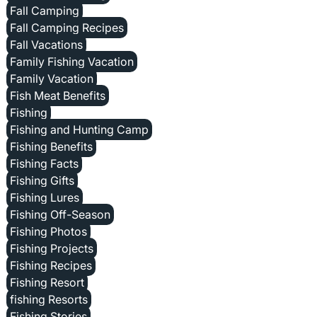
Fall Camping
Fall Camping Recipes
Fall Vacations
Family Fishing Vacation
Family Vacation
Fish Meat Benefits
Fishing
Fishing and Hunting Camp
Fishing Benefits
Fishing Facts
Fishing Gifts
Fishing Lures
Fishing Off-Season
Fishing Photos
Fishing Projects
Fishing Recipes
Fishing Resort
fishing Resorts
Fishing Stories