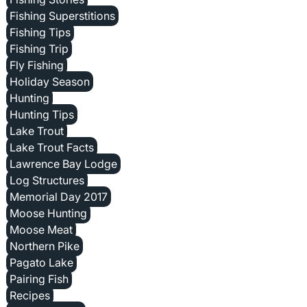
Fishing Superstitions
Fishing Tips
Fishing Trip
Fly Fishing
Holiday Season
Hunting
Hunting Tips
Lake Trout
Lake Trout Facts
Lawrence Bay Lodge
Log Structures
Memorial Day 2017
Moose Hunting
Moose Meat
Northern Pike
Pagato Lake
Pairing Fish
Recipes