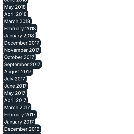
May 2018
April 2018
March 2018
February 2018
January 2018
December 2017
November 2017
October 2017
September 2017
August 2017
July 2017
June 2017
May 2017
April 2017
March 2017
February 2017
January 2017
December 2016