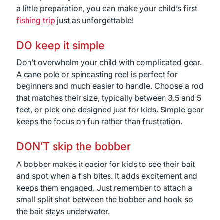
a little preparation, you can make your child’s first
fishing trip
just as unforgettable!
DO keep it simple
Don’t overwhelm your child with complicated gear.
A cane pole or spincasting reel is perfect for
beginners and much easier to handle. Choose a rod
that matches their size, typically between 3.5 and 5
feet, or pick one designed just for kids. Simple gear
keeps the focus on fun rather than frustration.
DON’T skip the bobber
A bobber makes it easier for kids to see their bait
and spot when a fish bites. It adds excitement and
keeps them engaged. Just remember to attach a
small split shot between the bobber and hook so
the bait stays underwater.