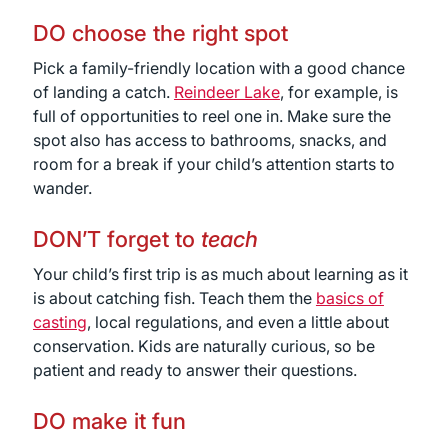
DO choose the right spot
Pick a family-friendly location with a good chance
of landing a catch.
Reindeer Lake
, for example, is
full of opportunities to reel one in. Make sure the
spot also has access to bathrooms, snacks, and
room for a break if your child’s attention starts to
wander.
DON’T forget to
teach
Your child’s first trip is as much about learning as it
is about catching fish. Teach them the
basics of
casting
, local regulations, and even a little about
conservation. Kids are naturally curious, so be
patient and ready to answer their questions.
DO make it fun