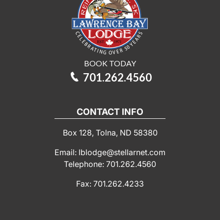
BOOK TODAY
701.262.4560
CONTACT INFO
Box 128, Tolna, ND 58380
Email: lblodge@stellarnet.com
Telephone: 701.262.4560
Fax: 701.262.4233