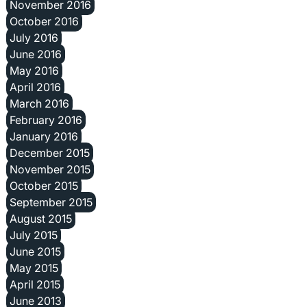
November 2016
October 2016
July 2016
June 2016
May 2016
April 2016
March 2016
February 2016
January 2016
December 2015
November 2015
October 2015
September 2015
August 2015
July 2015
June 2015
May 2015
April 2015
June 2013