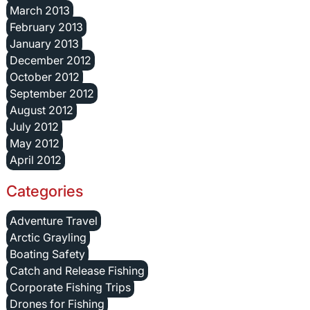
March 2013
February 2013
January 2013
December 2012
October 2012
September 2012
August 2012
July 2012
May 2012
April 2012
Categories
Adventure Travel
Arctic Grayling
Boating Safety
Catch and Release Fishing
Corporate Fishing Trips
Drones for Fishing