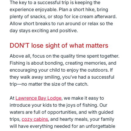
The key to a successful trip is keeping the
experience enjoyable. Plan a short hike, bring
plenty of snacks, or stop for ice cream afterward.
Allow short breaks to run around or relax so the
day stays exciting and positive.
DON’T lose sight of what matters
Above all, focus on the quality time spent together.
Fishing is about bonding, creating memories, and
encouraging your child to enjoy the outdoors. If
they walk away smiling, you’ve had a successful
trip—no matter the size of the catch.
At
Lawrence Bay Lodge
, we make it easy to
introduce your kids to the joys of fishing. Our
waters are full of opportunities, and with guided
trips,
cozy cabins
, and hearty meals, your family
will have everything needed for an unforgettable