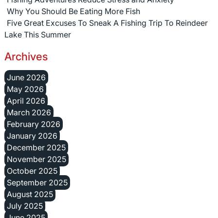
Why You Should Be Eating More Fish
Five Great Excuses To Sneak A Fishing Trip To Reindeer
Lake This Summer
Archives
June 2026
May 2026
April 2026
March 2026
February 2026
January 2026
December 2025
November 2025
October 2025
September 2025
August 2025
July 2025
June 2025