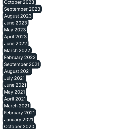
October 2023
September 2023
August 2023
June 2023
May 2023
April 2023
June 2022
March 2022
February 2022
September 2021
August 2021
July 2021
June 2021
May 2021
April 2021
March 2021
February 2021
January 2021
October 2020