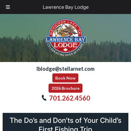
Lawrence Bay Lodge
Skip
Skip
to
to
navigation
content
lblodge@stellarnet.com
Book Now
2026 Brochure
701.262.4560
The Do’s and Don’ts of Your Child’s
First Fishing Trip