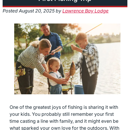
Posted
August 20, 2025
by
Lawrence Bay Lodge
One of the greatest joys of fishing is sharing it with
your kids. You probably still remember your first
time casting a line with family, and it might even be
what sparked your own love for the outdoors. With