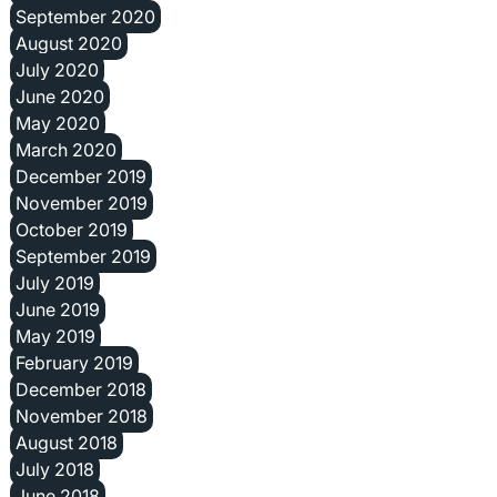
September 2020
August 2020
July 2020
June 2020
May 2020
March 2020
December 2019
November 2019
October 2019
September 2019
July 2019
June 2019
May 2019
February 2019
December 2018
November 2018
August 2018
July 2018
June 2018