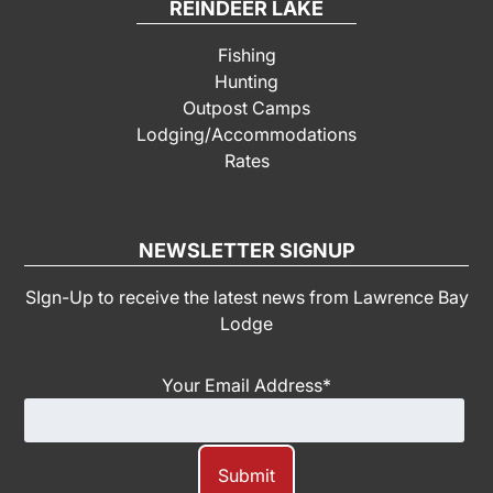
REINDEER LAKE
Fishing
Hunting
Outpost Camps
Lodging/Accommodations
Rates
NEWSLETTER SIGNUP
SIgn-Up to receive the latest news from Lawrence Bay
Lodge
Your Email Address
*