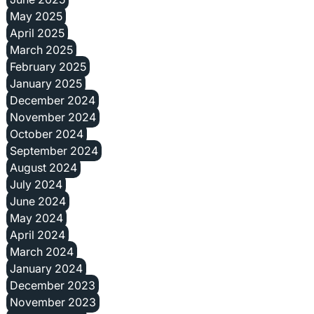
May 2025
April 2025
March 2025
February 2025
January 2025
December 2024
November 2024
October 2024
September 2024
August 2024
July 2024
June 2024
May 2024
April 2024
March 2024
January 2024
December 2023
November 2023