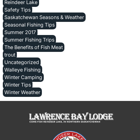
Reindeer Lake
Safety Tips
Saskatchewan Seasons & Weather
Seasonal Fishing Tips
Summer 2017
Summer Fishing Trips
The Benefits of Fish Meat
trout
Uncategorized
Walleye Fishing
Winter Camping
Winter Tips
Winter Weather