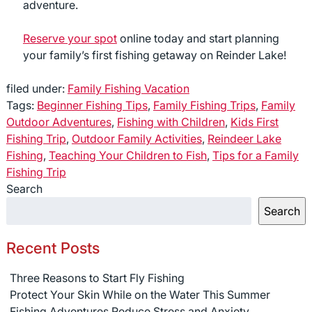
adventure.
Reserve your spot
online today and start planning
your family’s first fishing getaway on Reinder Lake!
filed under:
Family Fishing Vacation
Tags:
Beginner Fishing Tips
,
Family Fishing Trips
,
Family
Outdoor Adventures
,
Fishing with Children
,
Kids First
Fishing Trip
,
Outdoor Family Activities
,
Reindeer Lake
Fishing
,
Teaching Your Children to Fish
,
Tips for a Family
Fishing Trip
Search
Search
Recent Posts
Three Reasons to Start Fly Fishing
Protect Your Skin While on the Water This Summer
Fishing Adventures Reduce Stress and Anxiety