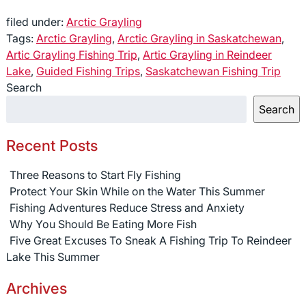
filed under:
Arctic Grayling
Tags:
Arctic Grayling
,
Arctic Grayling in Saskatchewan
,
Artic Grayling Fishing Trip
,
Artic Grayling in Reindeer
Lake
,
Guided Fishing Trips
,
Saskatchewan Fishing Trip
Search
Search
Recent Posts
Three Reasons to Start Fly Fishing
Protect Your Skin While on the Water This Summer
Fishing Adventures Reduce Stress and Anxiety
Why You Should Be Eating More Fish
Five Great Excuses To Sneak A Fishing Trip To Reindeer
Lake This Summer
Archives