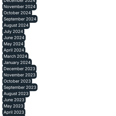
December 2024
November 2024
October 2024
September 2024
August 2024
July 2024
June 2024
May 2024
April 2024
March 2024
January 2024
December 2023
November 2023
October 2023
September 2023
August 2023
June 2023
May 2023
April 2023