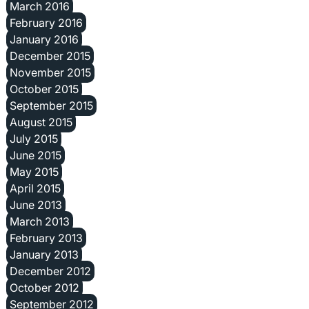
March 2016
February 2016
January 2016
December 2015
November 2015
October 2015
September 2015
August 2015
July 2015
June 2015
May 2015
April 2015
June 2013
March 2013
February 2013
January 2013
December 2012
October 2012
September 2012