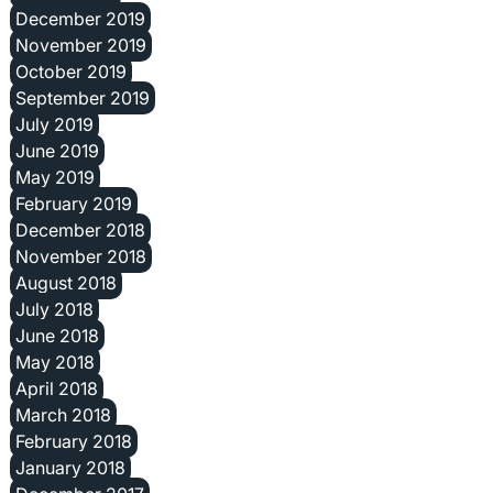
December 2019
November 2019
October 2019
September 2019
July 2019
June 2019
May 2019
February 2019
December 2018
November 2018
August 2018
July 2018
June 2018
May 2018
April 2018
March 2018
February 2018
January 2018