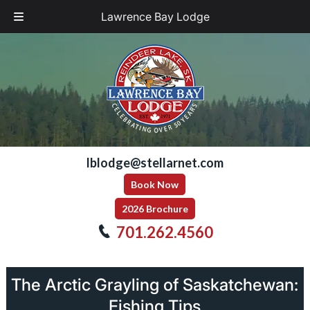
Lawrence Bay Lodge
Skip
Skip
to
to
navigation
content
lblodge@stellarnet.com
Book Now
2026 Brochure
701.262.4560
The Arctic Grayling of Saskatchewan:
Fishing Tips