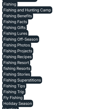
Fishing
Fishing and Hunting Camp
Fishing Benefits
Fishing Facts
Fishing Gifts
Fishing Lures
Fishing Off-Season
Fishing Photos
Fishing Projects
Fishing Recipes
Fishing Resort
fishing Resorts
Fishing Stories
Fishing Superstitions
Fishing Tips
Fishing Trip
Fly Fishing
Holiday Season