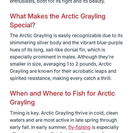
enthusiasts, both for its fight and its beauty.
What Makes the Arctic Grayling
Special?
The Arctic Grayling is easily recognizable due to its
shimmering silver body and the vibrant blue-purple
hues of its long, sail-like dorsal fin, which is
especially prominent in males. Although they’re
smaller in size, averaging 1 to 2 pounds, Arctic
Grayling are known for their acrobatic leaps and
spirited resistance, making every catch a thrill.
When and Where to Fish for Arctic
Grayling
Timing is key. Arctic Grayling thrive in cold, clean
waters and are most active in late spring through
early fall. In early summer,
fly-fishing
is especially