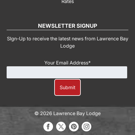
Rates
NEWSLETTER SIGNUP
SIgn-Up to receive the latest news from Lawrence Bay
Lodge
Your Email Address
*
© 2026 Lawrence Bay Lodge