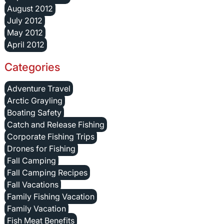
August 2012
July 2012
May 2012
April 2012
Categories
Adventure Travel
Arctic Grayling
Boating Safety
Catch and Release Fishing
Corporate Fishing Trips
Drones for Fishing
Fall Camping
Fall Camping Recipes
Fall Vacations
Family Fishing Vacation
Family Vacation
Fish Meat Benefits