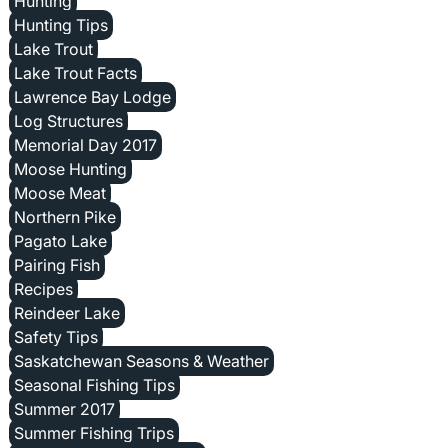
Hunting
Hunting Tips
Lake Trout
Lake Trout Facts
Lawrence Bay Lodge
Log Structures
Memorial Day 2017
Moose Hunting
Moose Meat
Northern Pike
Pagato Lake
Pairing Fish
Recipes
Reindeer Lake
Safety Tips
Saskatchewan Seasons & Weather
Seasonal Fishing Tips
Summer 2017
Summer Fishing Trips