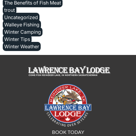
The Benefits of Fish Meat
trout
Uncategorized
Walleye Fishing
Winter Camping
Winter Tips
Winter Weather
BOOK TODAY