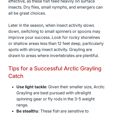
effective, as these fish feed heavily on surface
insects. Dry flies, small nymphs, and emergers can
all be great choices.
Later in the season, when insect activity slows
down, switching to small spinners or spoons may
improve your success. Look for rocky shorelines
or shallow areas less than 12 feet deep, particularly
spots with strong insect activity. Grayling are
drawn to areas where invertebrates are plentiful.
Tips for a Successful Arctic Grayling
Catch
Use light tackle
: Given their smaller size, Arctic
Grayling are best pursued with ultralight
spinning gear or fly rods in the 3-5 weight
range.
Be stealthy
: These fish are sensitive to