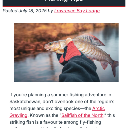
Posted
July 18, 2025
by
Lawrence Bay Lodge
If you’re planning a summer fishing adventure in
Saskatchewan, don’t overlook one of the region’s
most unique and exciting species—the
Arctic
Grayling
. Known as the “
Sailfish of the North
,” this
striking fish is a favourite among fly-fishing