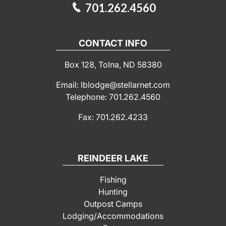
701.262.4560
CONTACT INFO
Box 128, Tolna, ND 58380
Email: lblodge@stellarnet.com
Telephone: 701.262.4560
Fax: 701.262.4233
REINDEER LAKE
Fishing
Hunting
Outpost Camps
Lodging/Accommodations