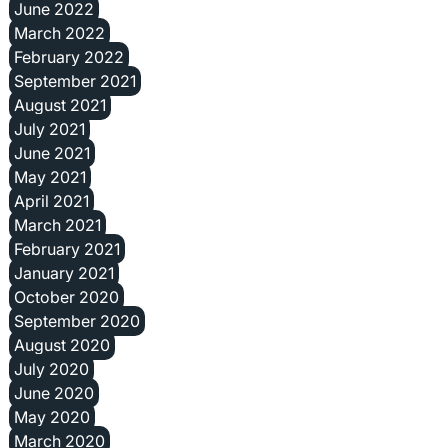
June 2022
March 2022
February 2022
September 2021
August 2021
July 2021
June 2021
May 2021
April 2021
March 2021
February 2021
January 2021
October 2020
September 2020
August 2020
July 2020
June 2020
May 2020
March 2020