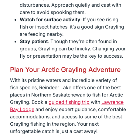
disturbances. Approach quietly and cast with
care to avoid spooking them.
Watch for surface activity
: If you see rising
fish or insect hatches, it’s a good sign Grayling
are feeding nearby.
Stay patient
: Though they’re often found in
groups, Grayling can be finicky. Changing your
fly or presentation may be the key to success.
Plan Your Arctic Grayling Adventure
With its pristine waters and incredible variety of
fish species, Reindeer Lake offers one of the best
places in Northern Saskatchewan to fish for Arctic
Grayling. Book a
guided fishing trip
with
Lawrence
Bay Lodge
and enjoy expert guidance, comfortable
accommodations, and access to some of the best
Grayling fishing in the region. Your next
unforgettable catch is just a cast away!