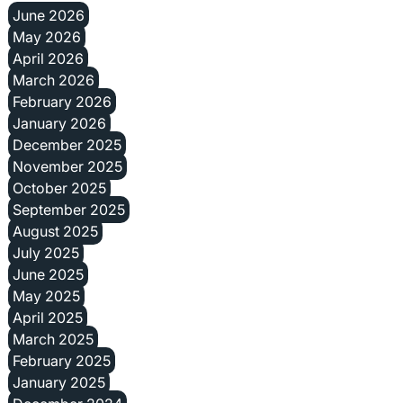
June 2026
May 2026
April 2026
March 2026
February 2026
January 2026
December 2025
November 2025
October 2025
September 2025
August 2025
July 2025
June 2025
May 2025
April 2025
March 2025
February 2025
January 2025