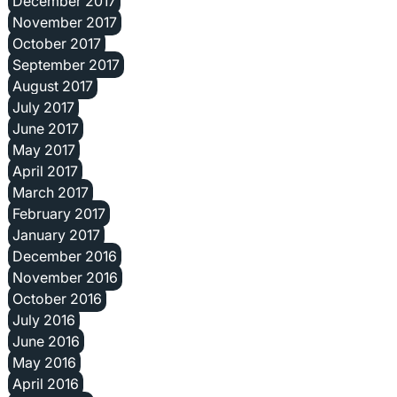
December 2017
November 2017
October 2017
September 2017
August 2017
July 2017
June 2017
May 2017
April 2017
March 2017
February 2017
January 2017
December 2016
November 2016
October 2016
July 2016
June 2016
May 2016
April 2016