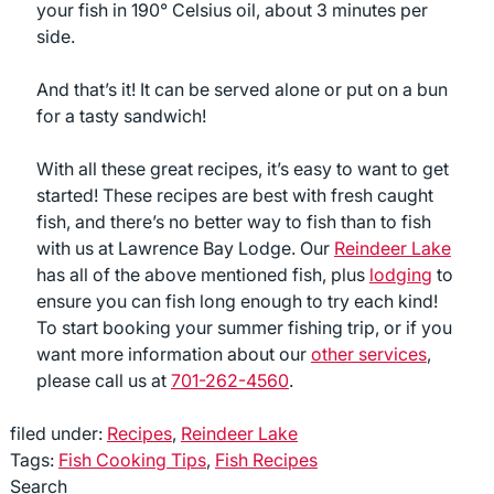
your fish in 190° Celsius oil, about 3 minutes per
side.
And that’s it! It can be served alone or put on a bun
for a tasty sandwich!
With all these great recipes, it’s easy to want to get
started! These recipes are best with fresh caught
fish, and there’s no better way to fish than to fish
with us at Lawrence Bay Lodge. Our
Reindeer Lake
has all of the above mentioned fish, plus
lodging
to
ensure you can fish long enough to try each kind!
To start booking your summer fishing trip, or if you
want more information about our
other services
,
please call us at
701-262-4560
.
filed under:
Recipes
,
Reindeer Lake
Tags:
Fish Cooking Tips
,
Fish Recipes
Search