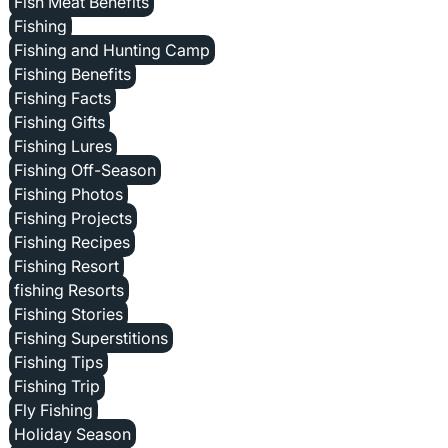
Fish Meat Benefits
Fishing
Fishing and Hunting Camp
Fishing Benefits
Fishing Facts
Fishing Gifts
Fishing Lures
Fishing Off-Season
Fishing Photos
Fishing Projects
Fishing Recipes
Fishing Resort
fishing Resorts
Fishing Stories
Fishing Superstitions
Fishing Tips
Fishing Trip
Fly Fishing
Holiday Season