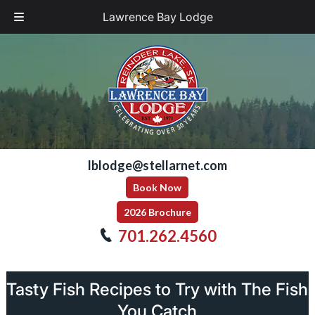
Lawrence Bay Lodge
Skip
Skip
to
to
navigation
content
lblodge@stellarnet.com
Book Now
2026 Brochure
701.262.4560
Tasty Fish Recipes to Try with The Fish
You Catch