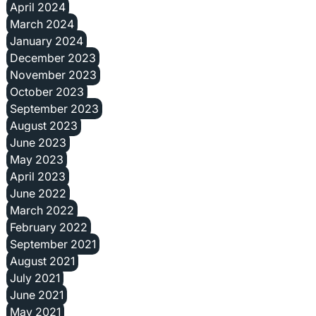
April 2024
March 2024
January 2024
December 2023
November 2023
October 2023
September 2023
August 2023
June 2023
May 2023
April 2023
June 2022
March 2022
February 2022
September 2021
August 2021
July 2021
June 2021
May 2021