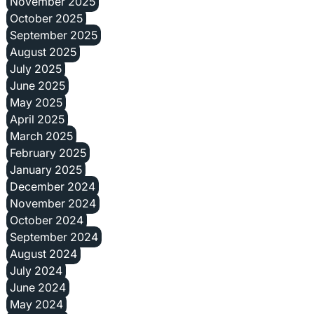
November 2025
October 2025
September 2025
August 2025
July 2025
June 2025
May 2025
April 2025
March 2025
February 2025
January 2025
December 2024
November 2024
October 2024
September 2024
August 2024
July 2024
June 2024
May 2024