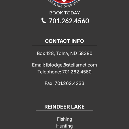
BOOK TODAY
701.262.4560
CONTACT INFO
Box 128, Tolna, ND 58380
Email: lblodge@stellarnet.com
Telephone: 701.262.4560
Fax: 701.262.4233
REINDEER LAKE
Fishing
Hunting