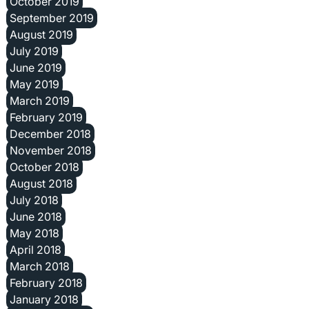
October 2019
September 2019
August 2019
July 2019
June 2019
May 2019
March 2019
February 2019
December 2018
November 2018
October 2018
August 2018
July 2018
June 2018
May 2018
April 2018
March 2018
February 2018
January 2018