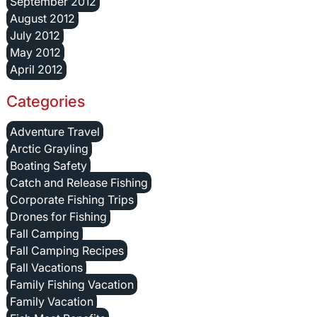
September 2012
August 2012
July 2012
May 2012
April 2012
Categories
Adventure Travel
Arctic Grayling
Boating Safety
Catch and Release Fishing
Corporate Fishing Trips
Drones for Fishing
Fall Camping
Fall Camping Recipes
Fall Vacations
Family Fishing Vacation
Family Vacation