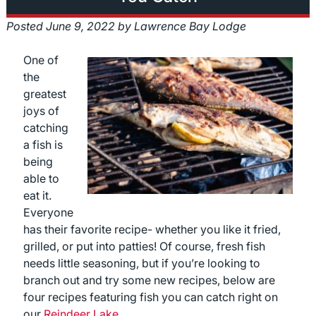
Posted
June 9, 2022
by
Lawrence Bay Lodge
One of
the
greatest
joys of
catching
a fish is
being
able to
eat it.
Everyone
has their favorite recipe- whether you like it fried,
grilled, or put into patties! Of course, fresh fish
needs little seasoning, but if you’re looking to
branch out and try some new recipes, below are
four recipes featuring fish you can catch right on
our
Reindeer Lake.