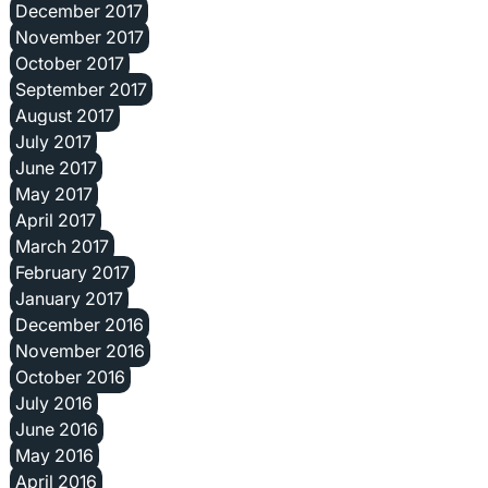
December 2017
November 2017
October 2017
September 2017
August 2017
July 2017
June 2017
May 2017
April 2017
March 2017
February 2017
January 2017
December 2016
November 2016
October 2016
July 2016
June 2016
May 2016
April 2016