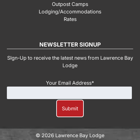
Outpost Camps
Lodging/Accommodations
Rates
NEWSLETTER SIGNUP
SIgn-Up to receive the latest news from Lawrence Bay
Lodge
Your Email Address
*
© 2026 Lawrence Bay Lodge