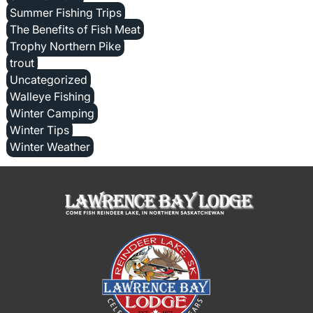
Summer Fishing Trips
The Benefits of Fish Meat
Trophy Northern Pike
trout
Uncategorized
Walleye Fishing
Winter Camping
Winter Tips
Winter Weather