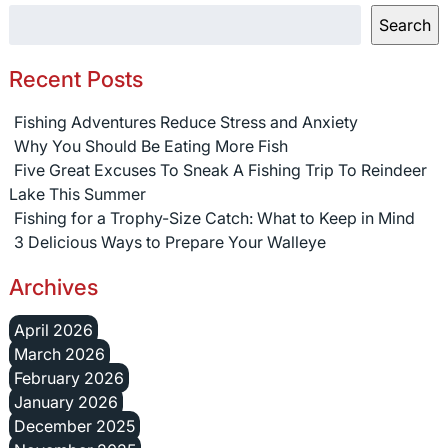
Search
Recent Posts
Fishing Adventures Reduce Stress and Anxiety
Why You Should Be Eating More Fish
Five Great Excuses To Sneak A Fishing Trip To Reindeer
Lake This Summer
Fishing for a Trophy-Size Catch: What to Keep in Mind
3 Delicious Ways to Prepare Your Walleye
Archives
April 2026
March 2026
February 2026
January 2026
December 2025