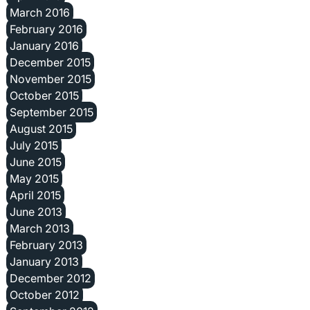
March 2016
February 2016
January 2016
December 2015
November 2015
October 2015
September 2015
August 2015
July 2015
June 2015
May 2015
April 2015
June 2013
March 2013
February 2013
January 2013
December 2012
October 2012