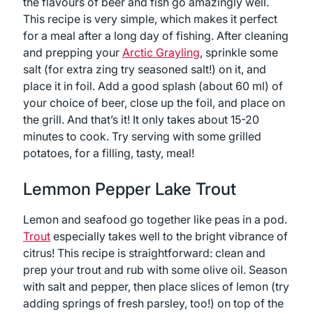
the flavours of beer and fish go amazingly well.
This recipe is very simple, which makes it perfect
for a meal after a long day of fishing. After cleaning
and prepping your
Arctic Grayling
, sprinkle some
salt (for extra zing try seasoned salt!) on it, and
place it in foil. Add a good splash (about 60 ml) of
your choice of beer, close up the foil, and place on
the grill. And that’s it! It only takes about 15-20
minutes to cook. Try serving with some grilled
potatoes, for a filling, tasty, meal!
Lemmon Pepper Lake Trout
Lemon and seafood go together like peas in a pod.
Trout
especially takes well to the bright vibrance of
citrus! This recipe is straightforward: clean and
prep your trout and rub with some olive oil. Season
with salt and pepper, then place slices of lemon (try
adding springs of fresh parsley, too!) on top of the