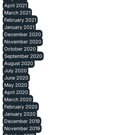
April 2021
March 2021
February 2021
January 2021
December 2020
November 2020
October 2020
September 2020
August 2020
July 2020
June 2020
May 2020
April 2020
March 2020
February 2020
January 2020
December 2019
November 2019