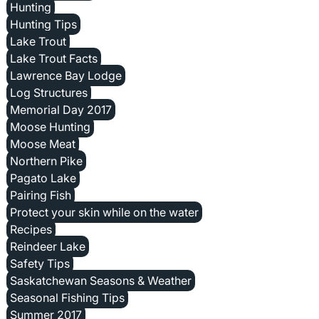
Hunting
Hunting Tips
Lake Trout
Lake Trout Facts
Lawrence Bay Lodge
Log Structures
Memorial Day 2017
Moose Hunting
Moose Meat
Northern Pike
Pagato Lake
Pairing Fish
Protect your skin while on the water
Recipes
Reindeer Lake
Safety Tips
Saskatchewan Seasons & Weather
Seasonal Fishing Tips
Summer 2017