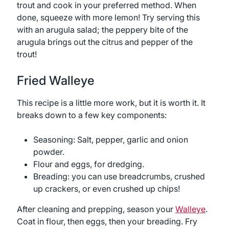
trout and cook in your preferred method. When
done, squeeze with more lemon! Try serving this
with an arugula salad; the peppery bite of the
arugula brings out the citrus and pepper of the
trout!
Fried Walleye
This recipe is a little more work, but it is worth it. It
breaks down to a few key components:
Seasoning: Salt, pepper, garlic and onion
powder.
Flour and eggs, for dredging.
Breading: you can use breadcrumbs, crushed
up crackers, or even crushed up chips!
After cleaning and prepping, season your
Walleye
.
Coat in flour, then eggs, then your breading. Fry