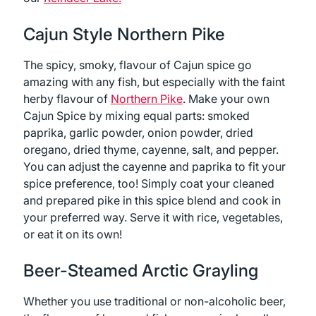
Cajun Style Northern Pike
The spicy, smoky, flavour of Cajun spice go
amazing with any fish, but especially with the faint
herby flavour of
Northern Pike
. Make your own
Cajun Spice by mixing equal parts: smoked
paprika, garlic powder, onion powder, dried
oregano, dried thyme, cayenne, salt, and pepper.
You can adjust the cayenne and paprika to fit your
spice preference, too! Simply coat your cleaned
and prepared pike in this spice blend and cook in
your preferred way. Serve it with rice, vegetables,
or eat it on its own!
Beer-Steamed Arctic Grayling
Whether you use traditional or non-alcoholic beer,